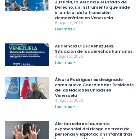
Justicia, la Verdad y el Estado de
Derecho, un instrumento que mide
el umbral de la transición
democrática en Venezuela
6 agosto, 2026
Leer más »
Audiencia CIDH: Venezuela.
Situación de los derechos humanos.
4 agosto, 2026
Leer más »
Álvaro Rodríguez es designado
como nuevo Coordinador Residente
de las Naciones Unidas en
Venezuela
4 agosto, 2026
Leer más »
Alertan sobre el aumento
exponencial del riesgo de trata de
personas y explotación infantil tras