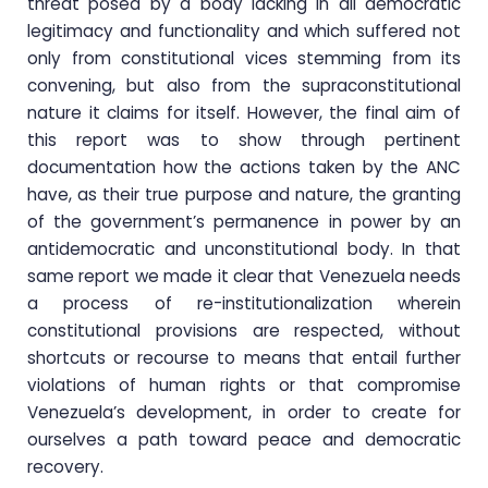
threat posed by a body lacking in all democratic
legitimacy and functionality and which suffered not
only from constitutional vices stemming from its
convening, but also from the supraconstitutional
nature it claims for itself. However, the final aim of
this report was to show through pertinent
documentation how the actions taken by the ANC
have, as their true purpose and nature, the granting
of the government’s permanence in power by an
antidemocratic and unconstitutional body. In that
same report we made it clear that Venezuela needs
a process of re-institutionalization wherein
constitutional provisions are respected, without
shortcuts or recourse to means that entail further
violations of human rights or that compromise
Venezuela’s development, in order to create for
ourselves a path toward peace and democratic
recovery.