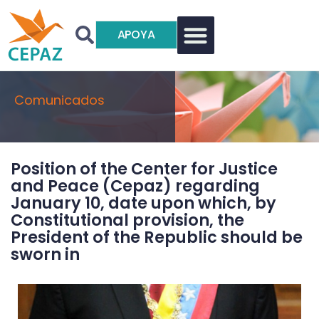
APOYA
Comunicados
Position of the Center for Justice
and Peace (Cepaz) regarding
January 10, date upon which, by
Constitutional provision, the
President of the Republic should be
sworn in