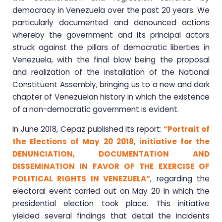
democracy in Venezuela over the past 20 years. We
particularly documented and denounced actions
whereby the government and its principal actors
struck against the pillars of democratic liberties in
Venezuela, with the final blow being the proposal
and realization of the installation of the National
Constituent Assembly, bringing us to a new and dark
chapter of Venezuelan history in which the existence
of a non-democratic government is evident.
In June 2018, Cepaz published its report:
“Portrait of
the Elections of May 20 2018, initiative for the
DENUNCIATION, DOCUMENTATION AND
DISSEMINATION IN FAVOR OF THE EXERCISE OF
POLITICAL RIGHTS IN VENEZUELA”
, regarding the
electoral event carried out on May 20 in which the
presidential election took place. This initiative
yielded several findings that detail the incidents