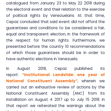
catalogued from January 23 to May 22 2018 during
the electoral event and their relation to the exercise
of political rights by Venezuelans. At that time,
Cepaz concluded that said event did not afford the
guarantees and conditions to be considered a fair,
equal and transparent election, in the framework of
the respect for human rights. Furthermore, we
presented before the country 10 recommendations
of which those guarantees should be in order to
have authentic elections in Venezuela.
In August 2018, Cepaz published its
report:
“Institutional Landslide: one year of
National Constituent Assembly”
, wherein we
carried out an exhaustive review of actions by the
National Constituent Assembly (ANC) from its
installation on August 4 2017 up to July 15 2018. In
that report we reiterated the warnings about the