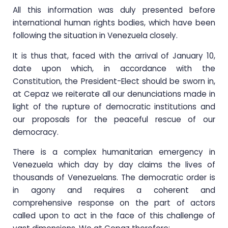
All this information was duly presented before
international human rights bodies, which have been
following the situation in Venezuela closely.
It is thus that, faced with the arrival of January 10,
date upon which, in accordance with the
Constitution, the President-Elect should be sworn in,
at Cepaz we reiterate all our denunciations made in
light of the rupture of democratic institutions and
our proposals for the peaceful rescue of our
democracy.
There is a complex humanitarian emergency in
Venezuela which day by day claims the lives of
thousands of Venezuelans. The democratic order is
in agony and requires a coherent and
comprehensive response on the part of actors
called upon to act in the face of this challenge of