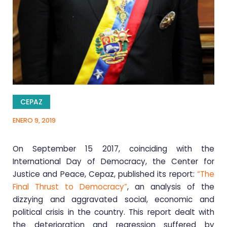
CEPAZ
ENERO 9, 2019
On September 15 2017, coinciding with the
International Day of Democracy, the Center for
Justice and Peace, Cepaz, published its report:
“The
Final Thrust to Democracy”
, an analysis of the
dizzying and aggravated social, economic and
political crisis in the country. This report dealt with
the deterioration and regression suffered by