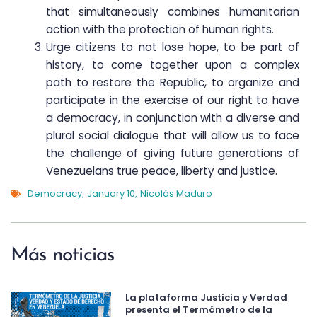
that simultaneously combines humanitarian
action with the protection of human rights.
Urge citizens to not lose hope, to be part of
history, to come together upon a complex
path to restore the Republic, to organize and
participate in the exercise of our right to have
a democracy, in conjunction with a diverse and
plural social dialogue that will allow us to face
the challenge of giving future generations of
Venezuelans true peace, liberty and justice.
Democracy
January 10
Nicolás Maduro
,
,
Más noticias
La plataforma Justicia y Verdad
presenta el Termómetro de la