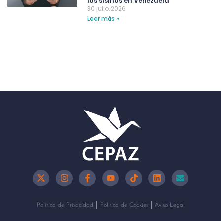
los sismos en Venezuela
30 julio, 2026
Leer más »
Política de Privacidad
Política de Cookies
Aviso Legal