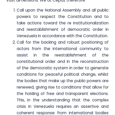
vast dimensions. We at Cepaz therefore:
Call upon the National Assembly and all public
powers to respect the Constitution and to
take actions toward the re institutionalization
and reestablishment of democratic order in
Venezuela in accordance with the Constitution.
Call for the backing and robust positioning of
actors from the international community to
assist in the reestablishment of the
constitutional order and in the reconstruction
of the democratic system in order to generate
conditions for peaceful political change, whilst
the bodies that make up the public powers are
renewed, giving rise to conditions that allow for
the holding of free and transparent elections.
This, in the understanding that the complex
crisis in Venezuela requires an assertive and
coherent response from international bodies