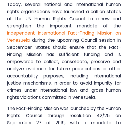
Today, several national and international human
rights organizations have launched a call on states
at the UN Human Rights Council to renew and
strengthen the important mandate of the
Independent International Fact-Finding Mission on
Venezuela
during the upcoming Council session in
September. States should ensure that the Fact-
Finding Mission has sufficient funding and is
empowered to collect, consolidate, preserve and
analyze evidence for future prosecutions or other
accountability purposes, including international
justice mechanisms, in order to avoid impunity for
crimes under international law and gross human
rights violations committed in Venezuela.
The Fact-Finding Mission was launched by the Human
Rights Council through resolution 42/25 on
September 27 of 2019, with a mandate to