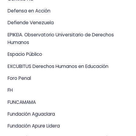
Defensa en Acción
Defiende Venezuela
EPIKEIA. Observatorio Universitario de Derechos
Humanos
Espacio Público
EXCUBITUS Derechos Humanos en Educación
Foro Penal
FH
FUNCAMAMA
Fundación Aguaclara
Fundación Apure Lidera