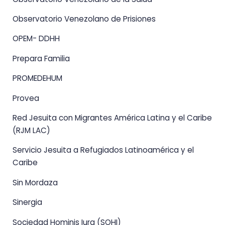
Observatorio Venezolano de Prisiones
OPEM- DDHH
Prepara Familia
PROMEDEHUM
Provea
Red Jesuita con Migrantes América Latina y el Caribe
(RJM LAC)
Servicio Jesuita a Refugiados Latinoamérica y el
Caribe
Sin Mordaza
Sinergia
Sociedad Hominis Iura (SOHI)