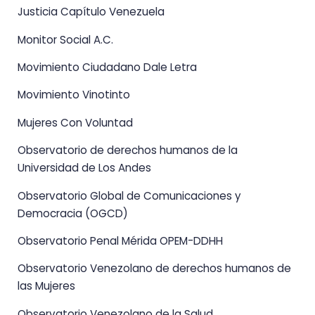
Justicia Capítulo Venezuela
Monitor Social A.C.
Movimiento Ciudadano Dale Letra
Movimiento Vinotinto
Mujeres Con Voluntad
Observatorio de derechos humanos de la
Universidad de Los Andes
Observatorio Global de Comunicaciones y
Democracia (OGCD)
Observatorio Penal Mérida OPEM-DDHH
Observatorio Venezolano de derechos humanos de
las Mujeres
Observatorio Venezolano de la Salud