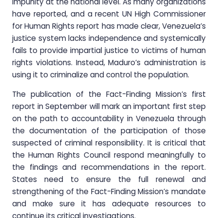
impunity at the national level. As many organizations
have reported, and a recent UN High Commissioner
for Human Rights report has made clear, Venezuela’s
justice system lacks independence and systemically
fails to provide impartial justice to victims of human
rights violations. Instead, Maduro’s administration is
using it to criminalize and control the population.
The publication of the Fact-Finding Mission’s first
report in September will mark an important first step
on the path to accountability in Venezuela through
the documentation of the participation of those
suspected of criminal responsibility. It is critical that
the Human Rights Council respond meaningfully to
the findings and recommendations in the report.
States need to ensure the full renewal and
strengthening of the Fact-Finding Mission’s mandate
and make sure it has adequate resources to
continue its critical investigations.