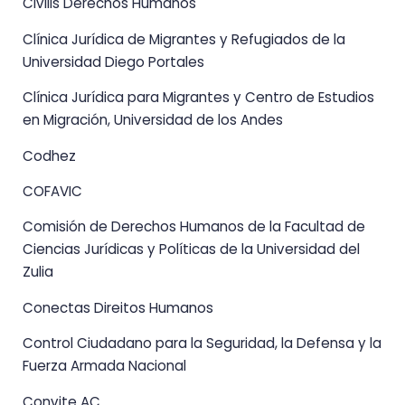
Civilis Derechos Humanos
Clínica Jurídica de Migrantes y Refugiados de la
Universidad Diego Portales
Clínica Jurídica para Migrantes y Centro de Estudios
en Migración, Universidad de los Andes
Codhez
COFAVIC
Comisión de Derechos Humanos de la Facultad de
Ciencias Jurídicas y Políticas de la Universidad del
Zulia
Conectas Direitos Humanos
Control Ciudadano para la Seguridad, la Defensa y la
Fuerza Armada Nacional
Convite AC