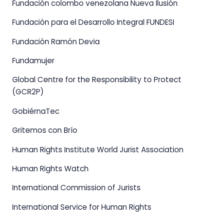
Fundación colombo venezolana Nueva Ilusión
Fundación para el Desarrollo Integral FUNDESI
Fundación Ramón Devia
Fundamujer
Global Centre for the Responsibility to Protect
(GCR2P)
GobiérnaTec
Gritemos con Brío
Human Rights Institute World Jurist Association
Human Rights Watch
International Commission of Jurists
International Service for Human Rights