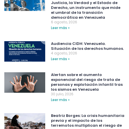
Justicia, la Verdad y el Estado de
Derecho, un instrumento que mide
el umbral de la transición
democrática en Venezuela
6 agosto, 2026
Leer más »
Audiencia CIDH: Venezuela.
Situación de los derechos humanos.
4 agosto, 2026
Leer más »
Alertan sobre el aumento
exponencial del riesgo de trata de
personas y explotación infantil tras
los sismos en Venezuela
30 julio, 2026
Leer más »
Beatriz Borges: La crisis humanitaria
previa y el impacto de los
terremotos multiplican el riesgo de