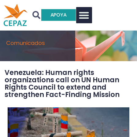
APOYA
Comunicados
Venezuela: Human rights
organizations call on UN Human
Rights Council to extend and
strengthen Fact-Finding Mission