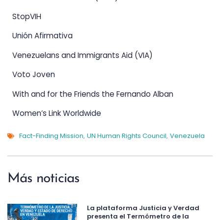
StopVIH
Unión Afirmativa
Venezuelans and Immigrants Aid (VIA)
Voto Joven
With and for the Friends the Fernando Alban
Women’s Link Worldwide
Fact-Finding Mission
UN Human Rights Council
Venezuela
,
,
Más noticias
La plataforma Justicia y Verdad
presenta el Termómetro de la