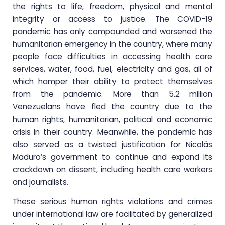
the rights to life, freedom, physical and mental
integrity or access to justice. The COVID-19
pandemic has only compounded and worsened the
humanitarian emergency in the country, where many
people face difficulties in accessing health care
services, water, food, fuel, electricity and gas, all of
which hamper their ability to protect themselves
from the pandemic. More than 5.2 million
Venezuelans have fled the country due to the
human rights, humanitarian, political and economic
crisis in their country. Meanwhile, the pandemic has
also served as a twisted justification for Nicolás
Maduro’s government to continue and expand its
crackdown on dissent, including health care workers
and journalists.
These serious human rights violations and crimes
under international law are facilitated by generalized