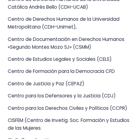
Católica Andrés Bello (CDH-UCAB)
Centro de Derechos Humanos de la Universidad
Metropolitana (CDH-Unimet),
Centro de Documentación en Derechos Humanos
«Segundo Montes Mozo SJ» (CSMM)
Centro de Estudios Legales y Sociales (CELS)
Centro de Formación para la Democracia CFD
Centro de Justicia y Paz (CEPAZ)
Centro para los Defensores y la Justicia (CDJ)
Centro para los Derechos Civiles y Políticos (CCPR)
CISFEM (Centro de Invetig. Soc. Formación y Estudios
de las Mujeres.