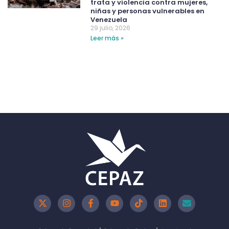
trata y violencia contra mujeres,
niñas y personas vulnerables en
Venezuela
29 julio, 2026
Leer más »