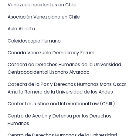
Venezuela residentes en Chile
Asociación Venezolana en Chile
Aula Abierta
Caleidoscopio Humano
Canada Venezuela Democracy Forum
Cátedra de Derechos Humanos de la Univerisidad
Centrooocidental Lisandro Alvarado
Catedra de la Paz y Derechos Humanos Mons Oscar
Arnulfo Romero de la Universidad de los Andes
Center for Justice and International Law (CEJIL)
Centro de Acción y Defensa por los Derechos
Humanos
Centro de Derechos Humanos de la Universidad