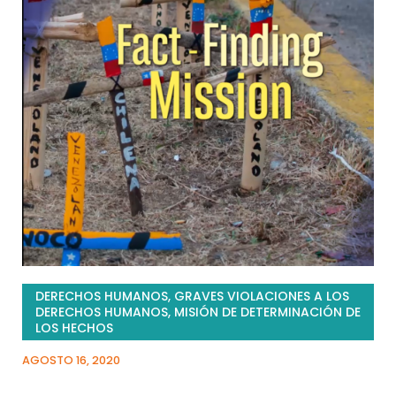
DERECHOS HUMANOS
,
GRAVES VIOLACIONES A LOS
DERECHOS HUMANOS
,
MISIÓN DE DETERMINACIÓN DE
LOS HECHOS
AGOSTO 16, 2020