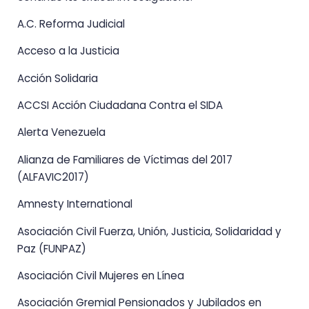
A.C. Reforma Judicial
Acceso a la Justicia
Acción Solidaria
ACCSI Acción Ciudadana Contra el SIDA
Alerta Venezuela
Alianza de Familiares de Víctimas del 2017
(ALFAVIC2017)
Amnesty International
Asociación Civil Fuerza, Unión, Justicia, Solidaridad y
Paz (FUNPAZ)
Asociación Civil Mujeres en Línea
Asociación Gremial Pensionados y Jubilados en