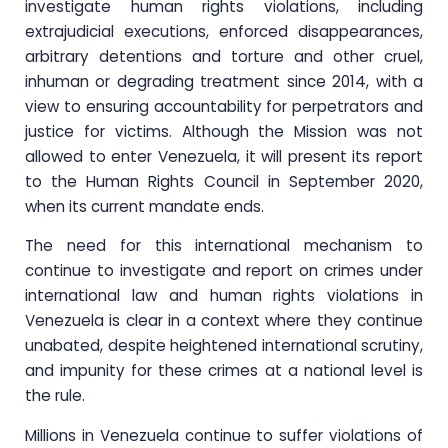
investigate human rights violations, including
extrajudicial executions, enforced disappearances,
arbitrary detentions and torture and other cruel,
inhuman or degrading treatment since 2014, with a
view to ensuring accountability for perpetrators and
justice for victims. Although the Mission was not
allowed to enter Venezuela, it will present its report
to the Human Rights Council in September 2020,
when its current mandate ends.
The need for this international mechanism to
continue to investigate and report on crimes under
international law and human rights violations in
Venezuela is clear in a context where they continue
unabated, despite heightened international scrutiny,
and impunity for these crimes at a national level is
the rule.
Millions in Venezuela continue to suffer violations of