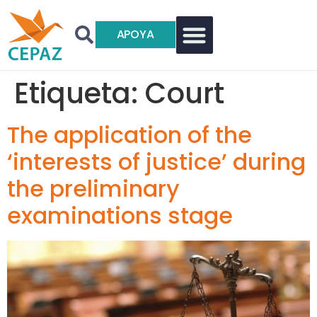
APOYA
Etiqueta:
Court
The application of the
‘interests of justice’ during
the preliminary
examinations stage