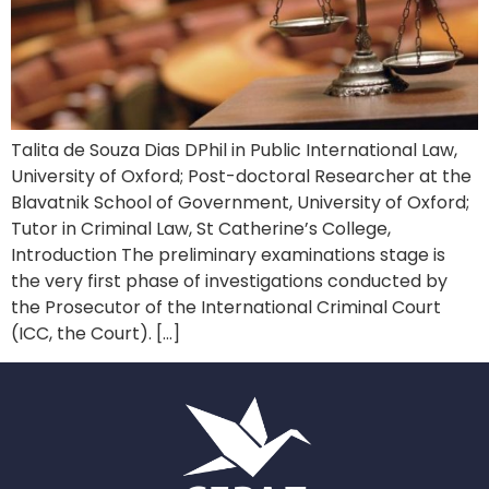
Talita de Souza Dias DPhil in Public International Law,
University of Oxford; Post-doctoral Researcher at the
Blavatnik School of Government, University of Oxford;
Tutor in Criminal Law, St Catherine’s College,
Introduction The preliminary examinations stage is
the very first phase of investigations conducted by
the Prosecutor of the International Criminal Court
(ICC, the Court). […]