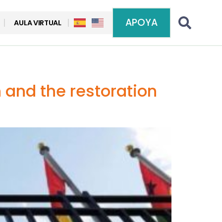
APOYA
AULA VIRTUAL
n and the restoration