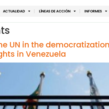
ACTUALIDAD
LÍNEAS DE ACCIÓN
INFORMES
hts
the UN in the democratizatio
rights in Venezuela