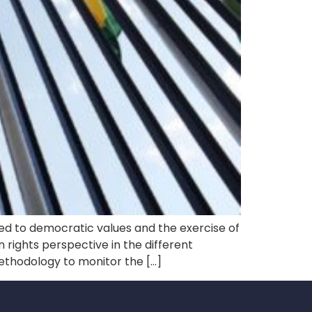
 to democratic values ​​and the exercise of
an rights perspective in the different
ethodology to monitor the […]