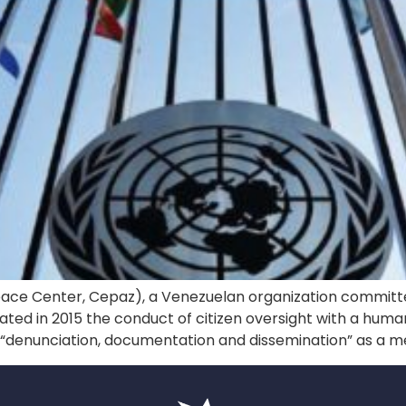
eace Center, Cepaz), a Venezuelan organization committed
initiated in 2015 the conduct of citizen oversight with a hum
d “denunciation, documentation and dissemination” as a m