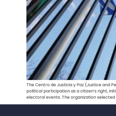
The Centro de Justicia y Paz (Justice and P
political participation as a citizen’s right, 
electoral events. The organization selecte