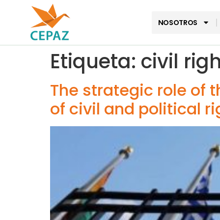
NOSOTROS
Etiqueta:
civil rig
The strategic role of 
of civil and political 