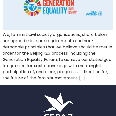
We, feminist civil society organizations, share below
our agreed minimum requirements and non-
derogable principles that we believe should be met in
order for the Beijing+25 process, including the
Generation Equality Forum, to achieve our stated goal
for genuine feminist convenings with meaningful
participation of, and clear, progressive direction for,
the future of the feminist movement. […]