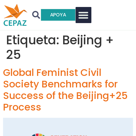
APOYA
Etiqueta:
Beijing +
25
Global Feminist Civil
Society Benchmarks for
Success of the Beijing+25
Process