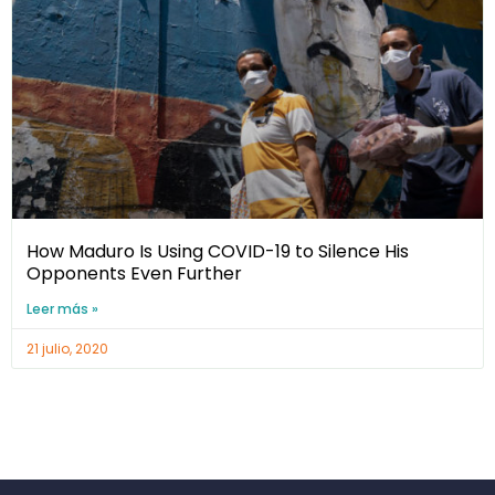
How Maduro Is Using COVID-19 to Silence His
Opponents Even Further
Leer más »
21 julio, 2020