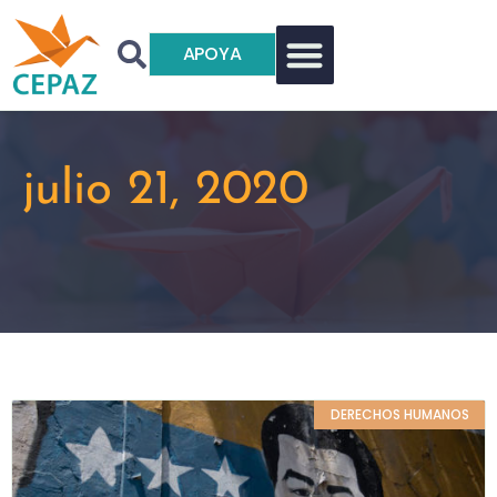
APOYA
julio 21, 2020
DERECHOS HUMANOS