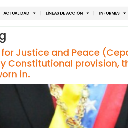
ACTUALIDAD
LÍNEAS DE ACCIÓN
INFORMES
g
r for Justice and Peace (Ce
y Constitutional provision, t
orn in.