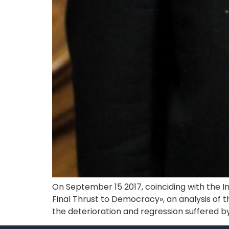
On September 15 2017, coinciding with the I
Final Thrust to Democracy», an analysis of th
the deterioration and regression suffered 