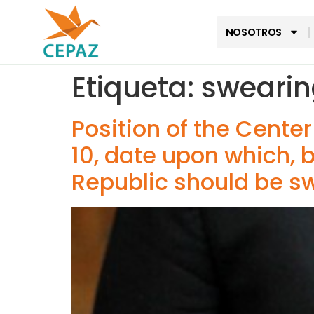
NOSOTROS
Etiqueta:
swearin
Position of the Cente
10, date upon which, b
Republic should be sw