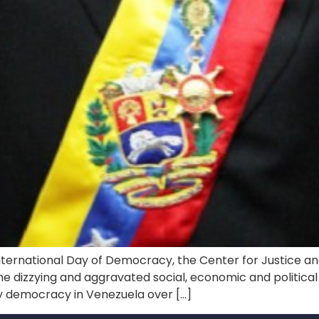
nternational Day of Democracy, the Center for Justice an
e dizzying and aggravated social, economic and political c
by democracy in Venezuela over […]