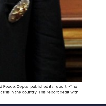
d Peace, Cepaz, published its report: «The
risis in the country. This report dealt with