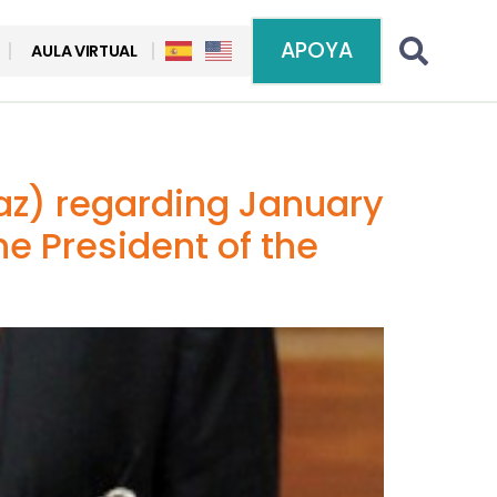
APOYA
AULA VIRTUAL
paz) regarding January
he President of the