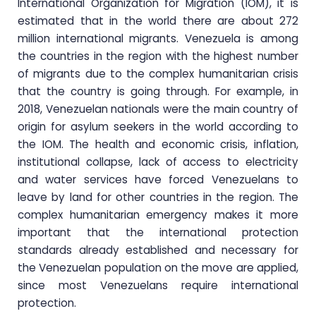
International Organization for Migration (IOM), it is
estimated that in the world there are about 272
million international migrants. Venezuela is among
the countries in the region with the highest number
of migrants due to the complex humanitarian crisis
that the country is going through. For example, in
2018, Venezuelan nationals were the main country of
origin for asylum seekers in the world according to
the IOM. The health and economic crisis, inflation,
institutional collapse, lack of access to electricity
and water services have forced Venezuelans to
leave by land for other countries in the region. The
complex humanitarian emergency makes it more
important that the international protection
standards already established and necessary for
the Venezuelan population on the move are applied,
since most Venezuelans require international
protection.