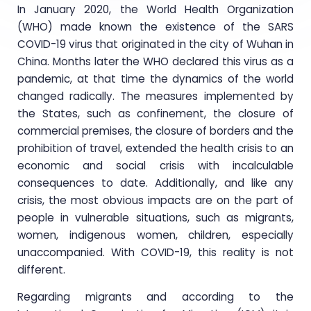
In January 2020, the World Health Organization
(WHO) made known the existence of the SARS
COVID-19 virus that originated in the city of Wuhan in
China. Months later the WHO declared this virus as a
pandemic, at that time the dynamics of the world
changed radically. The measures implemented by
the States, such as confinement, the closure of
commercial premises, the closure of borders and the
prohibition of travel, extended the health crisis to an
economic and social crisis with incalculable
consequences to date. Additionally, and like any
crisis, the most obvious impacts are on the part of
people in vulnerable situations, such as migrants,
women, indigenous women, children, especially
unaccompanied. With COVID-19, this reality is not
different.
Regarding migrants and according to the