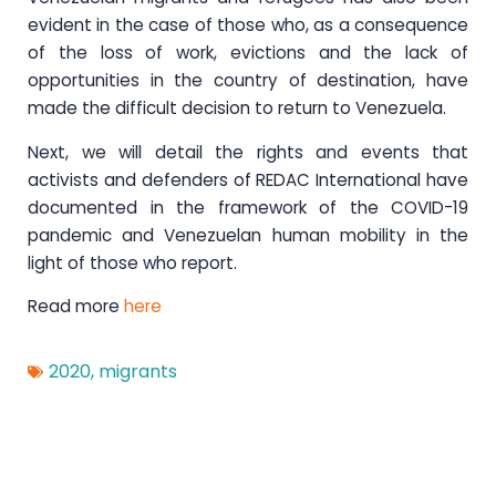
evident in the case of those who, as a consequence
of the loss of work, evictions and the lack of
opportunities in the country of destination, have
made the difficult decision to return to Venezuela.
Next, we will detail the rights and events that
activists and defenders of REDAC International have
documented in the framework of the COVID-19
pandemic and Venezuelan human mobility in the
light of those who report.
Read more
here
2020
,
migrants