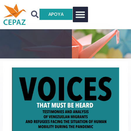
APOYA