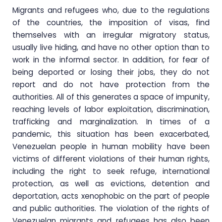
Migrants and refugees who, due to the regulations
of the countries, the imposition of visas, find
themselves with an irregular migratory status,
usually live hiding, and have no other option than to
work in the informal sector. In addition, for fear of
being deported or losing their jobs, they do not
report and do not have protection from the
authorities. All of this generates a space of impunity,
reaching levels of labor exploitation, discrimination,
trafficking and marginalization. In times of a
pandemic, this situation has been exacerbated,
Venezuelan people in human mobility have been
victims of different violations of their human rights,
including the right to seek refuge, international
protection, as well as evictions, detention and
deportation, acts xenophobic on the part of people
and public authorities. The violation of the rights of
Venezuelan migrants and refugees has also been