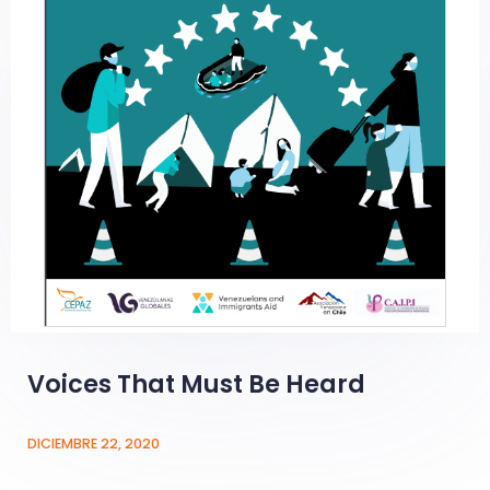
Voices That Must Be Heard
DICIEMBRE 22, 2020