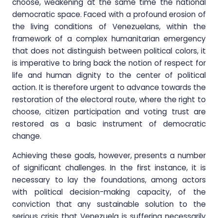
choose, weakening at the same time the national
democratic space. Faced with a profound erosion of
the living conditions of Venezuelans, within the
framework of a complex humanitarian emergency
that does not distinguish between political colors, it
is imperative to bring back the notion of respect for
life and human dignity to the center of political
action. It is therefore urgent to advance towards the
restoration of the electoral route, where the right to
choose, citizen participation and voting trust are
restored as a basic instrument of democratic
change.
Achieving these goals, however, presents a number
of significant challenges. In the first instance, it is
necessary to lay the foundations, among actors
with political decision-making capacity, of the
conviction that any sustainable solution to the
serious crisis that Venezuela is suffering necessarily