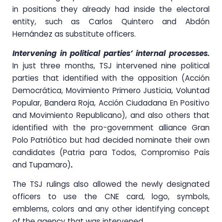
in positions they already had inside the electoral
entity, such as Carlos Quintero and Abdón
Hernández as substitute officers.
Intervening in political parties’ internal processes.
In just three months, TSJ intervened nine political
parties that identified with the opposition (Acción
Democrática, Movimiento Primero Justicia, Voluntad
Popular, Bandera Roja, Acción Ciudadana En Positivo
and Movimiento Republicano), and also others that
identified with the pro-government alliance Gran
Polo Patriótico but had decided nominate their own
candidates (Patria para Todos, Compromiso País
and Tupamaro)
.
The TSJ rulings also allowed the newly designated
officers to use the CNE card, logo, symbols,
emblems, colors and any other identifying concept
of the agency that was intervened.