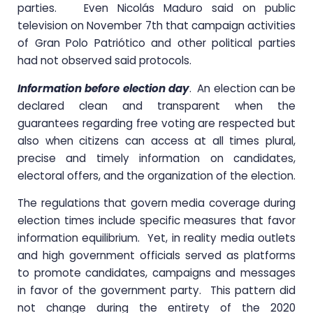
parties. Even Nicolás Maduro said on public
television on November 7th that campaign activities
of Gran Polo Patriótico and other political parties
had not observed said protocols.
Information before election day
. An election can be
declared clean and transparent when the
guarantees regarding free voting are respected but
also when citizens can access at all times plural,
precise and timely information on candidates,
electoral offers, and the organization of the election.
The regulations that govern media coverage during
election times include specific measures that favor
information equilibrium. Yet, in reality media outlets
and high government officials served as platforms
to promote candidates, campaigns and messages
in favor of the government party. This pattern did
not change during the entirety of the 2020