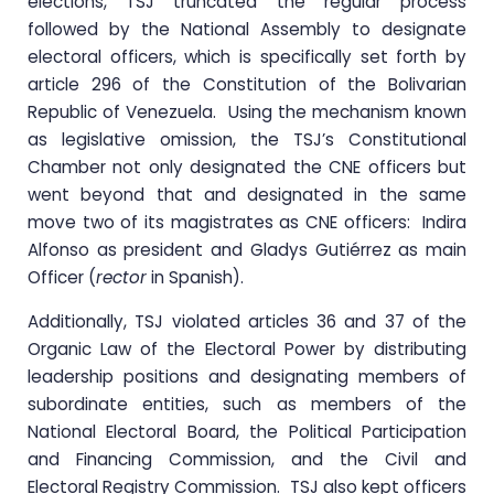
elections, TSJ truncated the regular process
followed by the National Assembly to designate
electoral officers, which is specifically set forth by
article 296 of the Constitution of the Bolivarian
Republic of Venezuela. Using the mechanism known
as legislative omission, the TSJ’s Constitutional
Chamber not only designated the CNE officers but
went beyond that and designated in the same
move two of its magistrates as CNE officers: Indira
Alfonso as president and Gladys Gutiérrez as main
Officer (
rector
in Spanish).
Additionally, TSJ violated articles 36 and 37 of the
Organic Law of the Electoral Power by distributing
leadership positions and designating members of
subordinate entities, such as members of the
National Electoral Board, the Political Participation
and Financing Commission, and the Civil and
Electoral Registry Commission. TSJ also kept officers