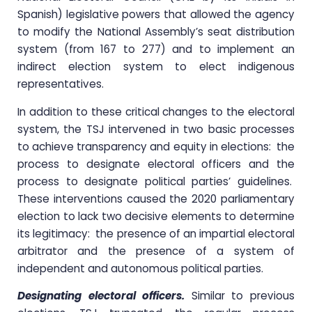
Spanish) legislative powers that allowed the agency
to modify the National Assembly’s seat distribution
system (from 167 to 277) and to implement an
indirect election system to elect indigenous
representatives.
In addition to these critical changes to the electoral
system, the TSJ intervened in two basic processes
to achieve transparency and equity in elections: the
process to designate electoral officers and the
process to designate political parties’ guidelines.
These interventions caused the 2020 parliamentary
election to lack two decisive elements to determine
its legitimacy: the presence of an impartial electoral
arbitrator and the presence of a system of
independent and autonomous political parties.
Designating electoral officers.
Similar to previous