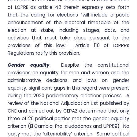
of LOPRE as article 42 therein expressly sets forth
that the calling for elections “will include a public
announcement of the electoral timetable of the
election at stake, including stages, acts, and
activities that must take place pursuant to the
provisions of this law.” Article 110 of LOPRE’s
Regulations ratify this provision.
Gender equality
. Despite the constitutional
provisions on equality for men and women and the
administrative decisions and laws on gender
equality, significant gaps in this regard were present
during the 2020 parliamentary elections process. A
review of the National Adjudication List published by
CNE and carried out by CEPAZ determined that only
three of 26 political parties met the gender equality
criterion (El Cambio, Pro-ciudadanos and UPP89). No
party met the ‘alternability’ criterion. Some political