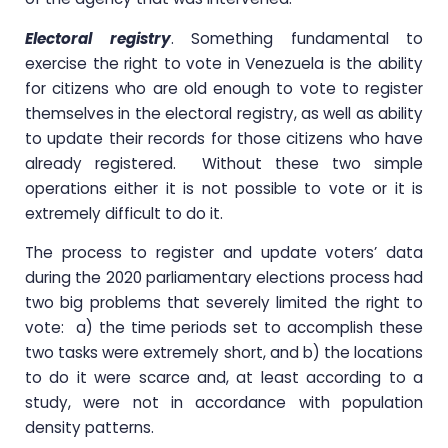
Electoral registry
. Something fundamental to
exercise the right to vote in Venezuela is the ability
for citizens who are old enough to vote to register
themselves in the electoral registry, as well as ability
to update their records for those citizens who have
already registered. Without these two simple
operations either it is not possible to vote or it is
extremely difficult to do it.
The process to register and update voters’ data
during the 2020 parliamentary elections process had
two big problems that severely limited the right to
vote: a) the time periods set to accomplish these
two tasks were extremely short, and b) the locations
to do it were scarce and, at least according to a
study, were not in accordance with population
density patterns.