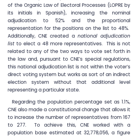
of the Organic Law of Electoral Processes (LOPRE by
its initials in Spanish), increasing the nominal
adjudication to 52% and the proportional
representation for the positions on the list to 48%.
Additionally, CNE created a
national adjudication
list
to elect a 48 more representatives. This is not
related to any of the two ways to vote set forth in
the law and, pursuant to CNE’s special regulations,
this national adjudication list is not within the voter’s
direct voting system but works as sort of an indirect
election system without that additional level
representing a particular state.
Regarding the population percentage set as 1.1%,
CNE also made a constitutional change that allows it
to increase the number of representatives from 167
to 277. To achieve this, CNE worked with a
population base estimated at 32,778,056, a figure