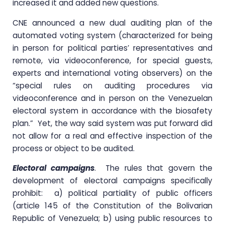
increased it and added new questions.
CNE announced a new dual auditing plan of the
automated voting system (characterized for being
in person for political parties’ representatives and
remote, via videoconference, for special guests,
experts and international voting observers) on the
“special rules on auditing procedures via
videoconference and in person on the Venezuelan
electoral system in accordance with the biosafety
plan.” Yet, the way said system was put forward did
not allow for a real and effective inspection of the
process or object to be audited.
Electoral campaigns
. The rules that govern the
development of electoral campaigns specifically
prohibit: a) political partiality of public officers
(article 145 of the Constitution of the Bolivarian
Republic of Venezuela; b) using public resources to