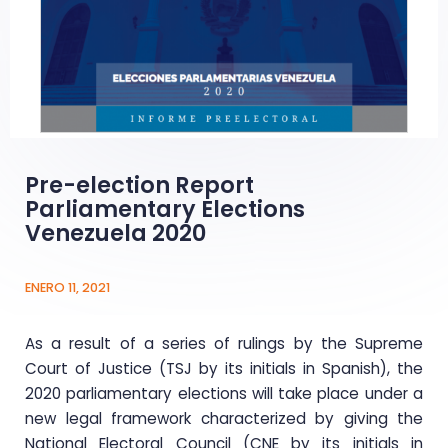
Pre-election Report
Parliamentary Elections
Venezuela 2020
ENERO 11, 2021
As a result of a series of rulings by the Supreme
Court of Justice (TSJ by its initials in Spanish), the
2020 parliamentary elections will take place under a
new legal framework characterized by giving the
National Electoral Council (CNE by its initials in