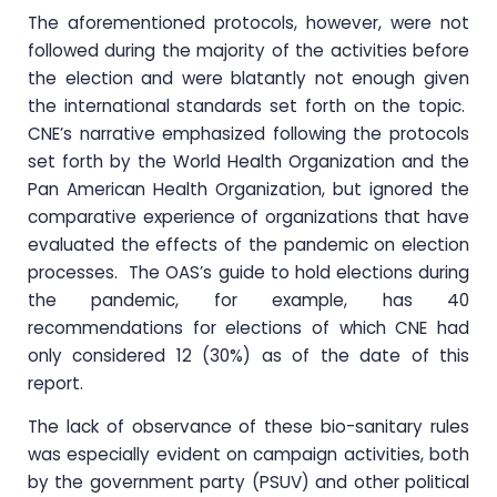
The aforementioned protocols, however, were not
followed during the majority of the activities before
the election and were blatantly not enough given
the international standards set forth on the topic.
CNE’s narrative emphasized following the protocols
set forth by the World Health Organization and the
Pan American Health Organization, but ignored the
comparative experience of organizations that have
evaluated the effects of the pandemic on election
processes. The OAS’s guide to hold elections during
the pandemic, for example, has 40
recommendations for elections of which CNE had
only considered 12 (30%) as of the date of this
report.
The lack of observance of these bio-sanitary rules
was especially evident on campaign activities, both
by the government party (PSUV) and other political