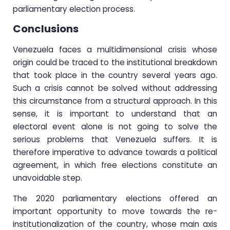
parliamentary election process.
Conclusions
Venezuela faces a multidimensional crisis whose
origin could be traced to the institutional breakdown
that took place in the country several years ago.
Such a crisis cannot be solved without addressing
this circumstance from a structural approach. In this
sense, it is important to understand that an
electoral event alone is not going to solve the
serious problems that Venezuela suffers. It is
therefore imperative to advance towards a political
agreement, in which free elections constitute an
unavoidable step.
The 2020 parliamentary elections offered an
important opportunity to move towards the re-
institutionalization of the country, whose main axis