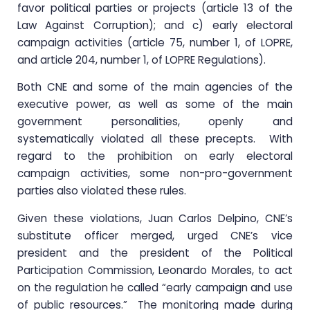
favor political parties or projects (article 13 of the
Law Against Corruption); and c) early electoral
campaign activities (article 75, number 1, of LOPRE,
and article 204, number 1, of LOPRE Regulations).
Both CNE and some of the main agencies of the
executive power, as well as some of the main
government personalities, openly and
systematically violated all these precepts. With
regard to the prohibition on early electoral
campaign activities, some non-pro-government
parties also violated these rules.
Given these violations, Juan Carlos Delpino, CNE’s
substitute officer merged, urged CNE’s vice
president and the president of the Political
Participation Commission, Leonardo Morales, to act
on the regulation he called “early campaign and use
of public resources.” The monitoring made during