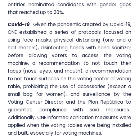
entities nominated candidates with gender gaps
that reached up to 30%.
Covid-19
. Given the pandemic created by Covid-19,
CNE established a series of protocols focused on
using face masks, physical distancing (one and a
half meters), disinfecting hands with hand sanitizer
before allowing voters to access the voting
machine, a recommendation to not touch their
faces (nose, eyes, and mouth), a recommendation
to not touch surfaces on the voting center or voting
table, prohibiting the use of accessories (except a
small bag for women), and surveillance by the
Voting Center Director and the Plan República to
guarantee compliance with said measures.
Additionally, CNE informed sanitation measures were
applied when the voting tables were being installed
and built, especially for voting machines.