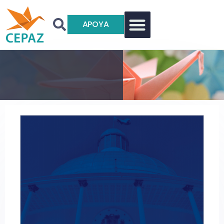
APOYA