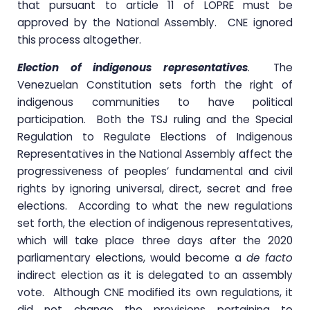
that pursuant to article 11 of LOPRE must be
approved by the National Assembly. CNE ignored
this process altogether.
Election of indigenous representatives
. The
Venezuelan Constitution sets forth the right of
indigenous communities to have political
participation. Both the TSJ ruling and the Special
Regulation to Regulate Elections of Indigenous
Representatives in the National Assembly affect the
progressiveness of peoples’ fundamental and civil
rights by ignoring universal, direct, secret and free
elections. According to what the new regulations
set forth, the election of indigenous representatives,
which will take place three days after the 2020
parliamentary elections, would become a
de facto
indirect election as it is delegated to an assembly
vote. Although CNE modified its own regulations, it
did not change the provisions pertaining to