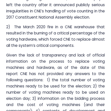
left the country after it announced publicly serious
irregularities in CNE’s handling of vote counting in the
2017 Constituent National Assembly election.
2) The March 2020 fire in a CNE warehouse that
resulted in the burning of a critical percentage of the
voting hardware, which forced CNE to replace almost
all the system’s critical components.
Given the lack of transparency and lack of official
information on the process to replace voting
machines and hardware, as of the date of this
report CNE has not provided any answers to the
following questions: 1) the total number of voting
machines ready to be used for the election; 2) the
number of voting machines ready to be used on
election day; 3) information on the bidding process
and the cost of voting machines (and their
components); 4) contents of development and