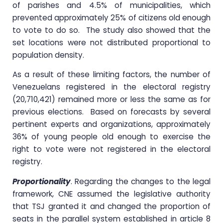
of parishes and 4.5% of municipalities, which
prevented approximately 25% of citizens old enough
to vote to do so. The study also showed that the
set locations were not distributed proportional to
population density.
As a result of these limiting factors, the number of
Venezuelans registered in the electoral registry
(20,710,421) remained more or less the same as for
previous elections. Based on forecasts by several
pertinent experts and organizations, approximately
36% of young people old enough to exercise the
right to vote were not registered in the electoral
registry.
Proportionality
. Regarding the changes to the legal
framework, CNE assumed the legislative authority
that TSJ granted it and changed the proportion of
seats in the parallel system established in article 8