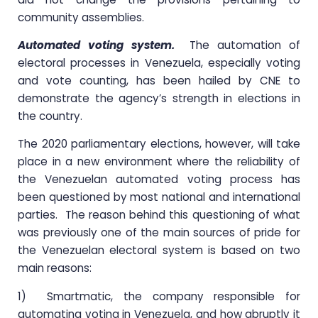
community assemblies.
Automated voting system.
The automation of
electoral processes in Venezuela, especially voting
and vote counting, has been hailed by CNE to
demonstrate the agency’s strength in elections in
the country.
The 2020 parliamentary elections, however, will take
place in a new environment where the reliability of
the Venezuelan automated voting process has
been questioned by most national and international
parties. The reason behind this questioning of what
was previously one of the main sources of pride for
the Venezuelan electoral system is based on two
main reasons:
1) Smartmatic, the company responsible for
automating voting in Venezuela, and how abruptly it