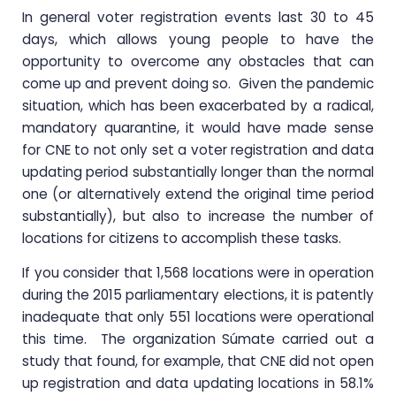
In general voter registration events last 30 to 45
days, which allows young people to have the
opportunity to overcome any obstacles that can
come up and prevent doing so. Given the pandemic
situation, which has been exacerbated by a radical,
mandatory quarantine, it would have made sense
for CNE to not only set a voter registration and data
updating period substantially longer than the normal
one (or alternatively extend the original time period
substantially), but also to increase the number of
locations for citizens to accomplish these tasks.
If you consider that 1,568 locations were in operation
during the 2015 parliamentary elections, it is patently
inadequate that only 551 locations were operational
this time. The organization Súmate carried out a
study that found, for example, that CNE did not open
up registration and data updating locations in 58.1%