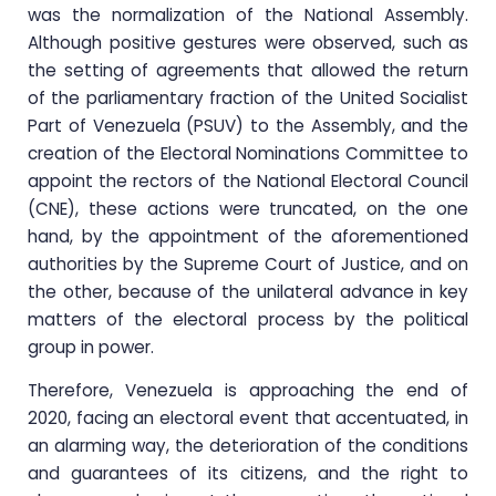
was the normalization of the National Assembly.
Although positive gestures were observed, such as
the setting of agreements that allowed the return
of the parliamentary fraction of the United Socialist
Part of Venezuela (PSUV) to the Assembly, and the
creation of the Electoral Nominations Committee to
appoint the rectors of the National Electoral Council
(CNE), these actions were truncated, on the one
hand, by the appointment of the aforementioned
authorities by the Supreme Court of Justice, and on
the other, because of the unilateral advance in key
matters of the electoral process by the political
group in power.
Therefore, Venezuela is approaching the end of
2020, facing an electoral event that accentuated, in
an alarming way, the deterioration of the conditions
and guarantees of its citizens, and the right to