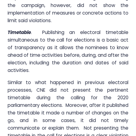
the campaign, however, did not show the
implementation of measures or concrete actions to
limit said violations.
Timetable
. Publishing an electoral timetable
simultaneous to the call for elections is a basic act
of transparency as it allows the nominees to know
ahead of time activities before, during, and after the
election, including the duration and dates of said
activities.
Similar to what happened in previous electoral
processes, CNE did not present the pertinent
timetable during the calling for the 2020
parliamentary elections. Moreover, after it published
the timetable it made a number of changes on the
go, and in some cases, it did not timely
communicate or explain them. Not presenting the
timetable in the call for elections is a clear violation