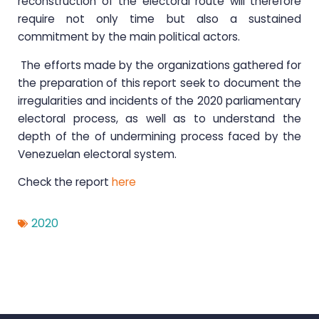
reconstruction of the electoral route will therefore
require not only time but also a sustained
commitment by the main political actors.
The efforts made by the organizations gathered for
the preparation of this report seek to document the
irregularities and incidents of the 2020 parliamentary
electoral process, as well as to understand the
depth of the of undermining process faced by the
Venezuelan electoral system.
Check the report
here
2020