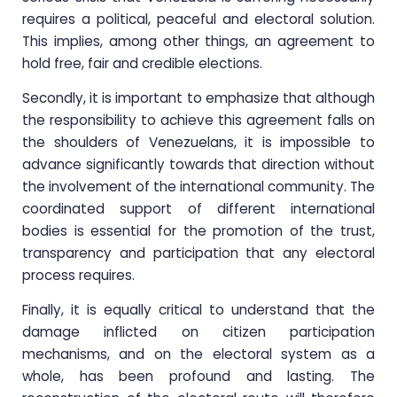
requires a political, peaceful and electoral solution.
This implies, among other things, an agreement to
hold free, fair and credible elections.
Secondly, it is important to emphasize that although
the responsibility to achieve this agreement falls on
the shoulders of Venezuelans, it is impossible to
advance significantly towards that direction without
the involvement of the international community. The
coordinated support of different international
bodies is essential for the promotion of the trust,
transparency and participation that any electoral
process requires.
Finally, it is equally critical to understand that the
damage inflicted on citizen participation
mechanisms, and on the electoral system as a
whole, has been profound and lasting. The