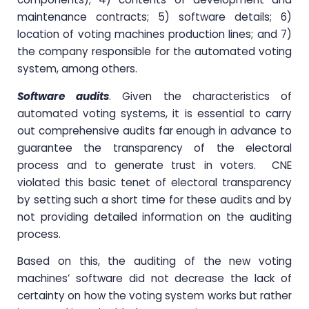
maintenance contracts; 5) software details; 6)
location of voting machines production lines; and 7)
the company responsible for the automated voting
system, among others.
Software audits
. Given the characteristics of
automated voting systems, it is essential to carry
out comprehensive audits far enough in advance to
guarantee the transparency of the electoral
process and to generate trust in voters. CNE
violated this basic tenet of electoral transparency
by setting such a short time for these audits and by
not providing detailed information on the auditing
process.
Based on this, the auditing of the new voting
machines’ software did not decrease the lack of
certainty on how the voting system works but rather